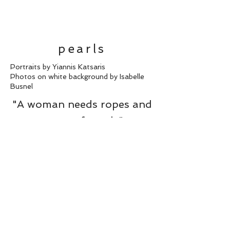
pearls
Portraits by Yiannis Katsaris
Photos on white background by Isabelle
Busnel
"A woman needs ropes and
ropes of pearls"
Coco Chanel
back