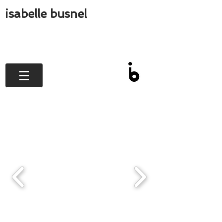
isabelle busnel