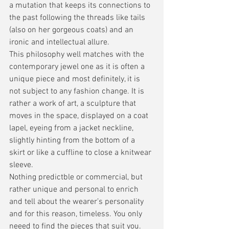
a mutation that keeps its connections to 
the past following the threads like tails 
(also on her gorgeous coats) and an 
ironic and intellectual allure.
This philosophy well matches with the 
contemporary jewel one as it is often a 
unique piece and most definitely, it is 
not subject to any fashion change. It is 
rather a work of art, a sculpture that 
moves in the space, displayed on a coat 
lapel, eyeing from a jacket neckline, 
slightly hinting from the bottom of a 
skirt or like a cuffline to close a knitwear 
sleeve. 
Nothing predictble or commercial, but 
rather unique and personal to enrich 
and tell about the wearer’s personality 
and for this reason, timeless. You only 
neeed to find the pieces that suit you. 