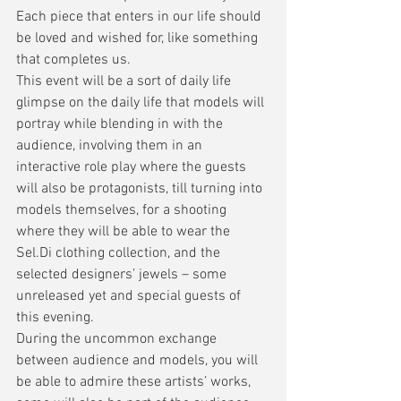
Each piece that enters in our life should 
be loved and wished for, like something 
that completes us. 
This event will be a sort of daily life 
glimpse on the daily life that models will 
portray while blending in with the 
audience, involving them in an 
interactive role play where the guests 
will also be protagonists, till turning into 
models themselves, for a shooting 
where they will be able to wear the 
Sel.Di clothing collection, and the 
selected designers’ jewels – some 
unreleased yet and special guests of 
this evening.
During the uncommon exchange 
between audience and models, you will 
be able to admire these artists’ works, 