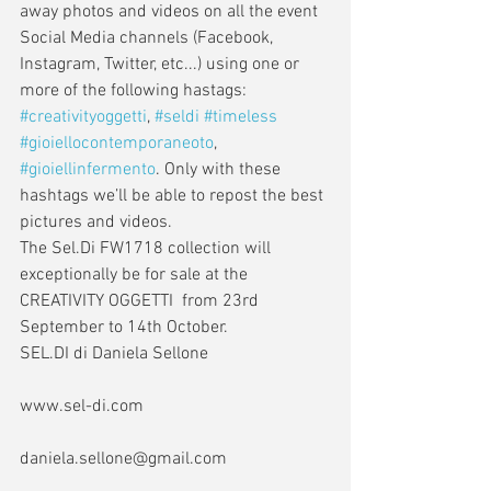
away photos and videos on all the event 
Social Media channels (Facebook, 
Instagram, Twitter, etc...) using one or 
more of the following hastags: 
#creativityoggetti
, 
#seldi
#timeless
#gioiellocontemporaneoto
, 
#gioiellinfermento
. Only with these 
hashtags we’ll be able to repost the best 
pictures and videos.
The Sel.Di FW1718 collection will 
exceptionally be for sale at the 
CREATIVITY OGGETTI  from 23rd 
September to 14th October.
SEL.DI di Daniela Sellone
www.sel-di.com
daniela.sellone@gmail.com