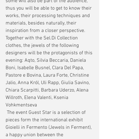
some will also be part of the audience, 
thus you will be able to get to know their 
works, their processing techniques and 
materials, besides naturally, their 
inspiration from a closer perspective.
Together with the Sel.Di Collection 
clothes, the jewels of the following 
designers will be the protagonists of this 
evening: Aqto, Silvia Beccaria, Daniela 
Boni, Isabelle Busnel, Clara Del Papa, 
Pastore e Bovina, Laura Forte, Christine 
Jalio, Anna Król, Uli Rapp, Giulia Savino, 
Chiara Scarpitti, Barbara Uderzo, Alena 
Willroth, Elena Valenti, Ksenia 
Vohkmentseva 
 The event Guest Star is a selection of 
pieces form the international exhibit 
Gioielli in Fermento (Jewels in Ferment), 
a happy union between the 