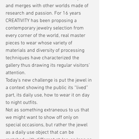
and merges with other worlds made of 
research and passion. For 16 years 
CREATIVITY has been proposing a 
contemporary jewelry selection from 
every corner of the world, real master 
pieces to wear whose variety of 
materials and diversity of processing 
techniques have characterized the 
gallery thus drawing its regular visitors’ 
attention.
Today’s new challenge is put the jewel in 
a context showing the public its “lived” 
part, its daily use, how to wear it on day 
to night outfits.
Not as something extraneous to us that 
we might want to show off only on 
special occasions, but rather the jewel 
as a daily use object that can be 