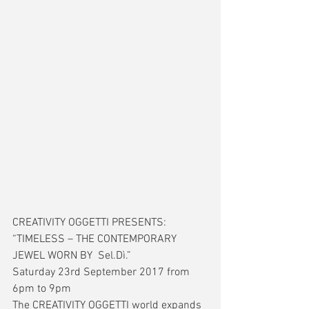
CREATIVITY OGGETTI PRESENTS: 
“TIMELESS – THE CONTEMPORARY 
JEWEL WORN BY  Sel.Dì.”
Saturday 23rd September 2017 from 
6pm to 9pm 
The CREATIVITY OGGETTI world expands 