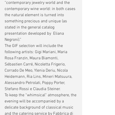
“contemporary jewelry world and the 
contemporary wine world: in both cases 
the natural element is turned into 
something precious and unique (as 
stated in the general catalog 
presentation developed by  Eliana 
Negroni).”
The GIF selection will include the 
following artists: Gigi Mariani, Maria 
Rosa Franzin, Maura Biamonti, 
Sébastien Carré, Nicoletta Frigerio, 
Corrado De Meo, Ylenia Deriu, Nicola 
Heidemann, Ria Lins, Mineri Matsuura, 
Alessandro Petrolati, Poppy Porter, 
Stefano Rossi e Claudia Steiner.
To keep the “whimsical” atmosphere, the 
evening will be accompanied by a 
delicate background of classical music 
and the catering service by Fabbrica di 