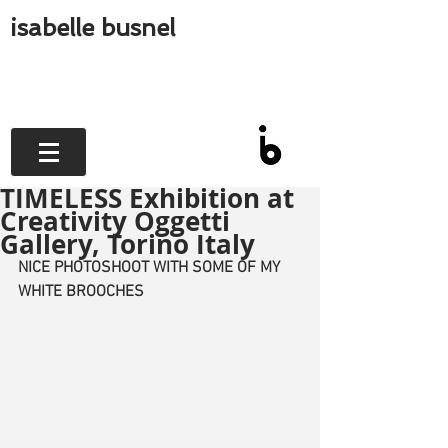
isabelle busnel
TIMELESS Exhibition at
Creativity Oggetti
Gallery, Torino Italy
NICE PHOTOSHOOT WITH SOME OF MY 
WHITE BROOCHES