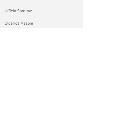
Ufficio Stampa:
Ulderica Masoni
hermyandmom@gmail.com