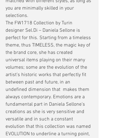
matched with different styles, as long as 
you are minimally skilled in your 
selections.
The FW1718 Collection by Turin 
designer Sel.Di – Daniela Sellone is 
perfect for this. Starting from a timeless 
theme, thus TIMELESS, the magic key of 
the brand core, she has created 
universal items playing on their many 
volumes; some are the evolution of the 
artist’s historic works that perfectly fit 
between past and future, in an 
undefined dimension that  makes them 
always contemporary. Emotions are a 
fundamental part in Daniela Sellone’s 
creations as she is very sensitive and 
versatile and in such a constant 
evolution that this collection was named 
EVOLUTION to underline a turning point, 