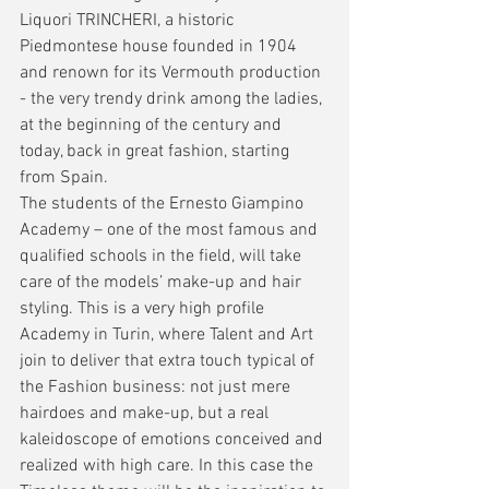
Liquori TRINCHERI, a historic 
Piedmontese house founded in 1904 
and renown for its Vermouth production 
- the very trendy drink among the ladies, 
at the beginning of the century and 
today, back in great fashion, starting 
from Spain.
The students of the Ernesto Giampino 
Academy – one of the most famous and 
qualified schools in the field, will take 
care of the models’ make-up and hair 
styling. This is a very high profile 
Academy in Turin, where Talent and Art 
join to deliver that extra touch typical of 
the Fashion business: not just mere 
hairdoes and make-up, but a real 
kaleidoscope of emotions conceived and 
realized with high care. In this case the 