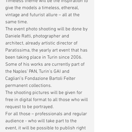
Timeless theme will be the inspiration to 
give the models a timeless, ethereal, 
vintage and futurist allure – all at the 
same time. 
The event photo shooting will be done by 
Daniele Ratti, photographer and 
architect, already artistic director of 
Paratissima, the yearly art event that has 
been taking place in Turin since 2006. 
Some of his works are currently part of 
the Naples’ PAN, Turin’s GAI and 
Cagliari’s Fondazione Bartoli Felter 
permanent collections. 
The shooting pictures will be given for 
free in digital format to all those who will 
request to be portrayed.
For all those – professionals and regular 
audience - who will take part to the 
event, it will be possible to publish right 