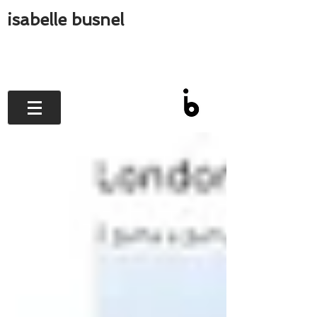
isabelle busnel