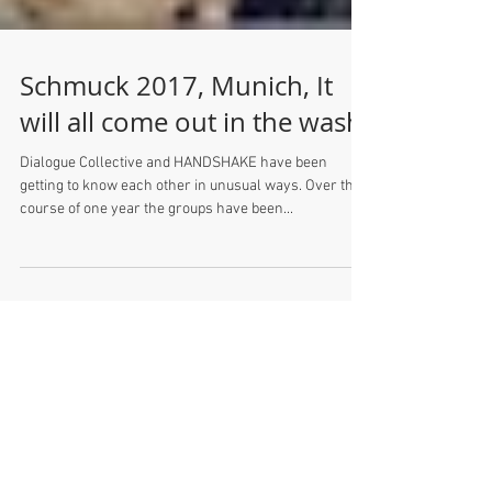
Schmuck 2017, Munich, It
will all come out in the wash
Dialogue Collective and HANDSHAKE have been
getting to know each other in unusual ways. Over the
course of one year the groups have been...