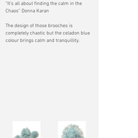
“It’s all about finding the calm in the 
Chaos” Donna Karan
The design of those brooches is 
completely chaotic but the celadon blue 
colour brings calm and tranquillity.