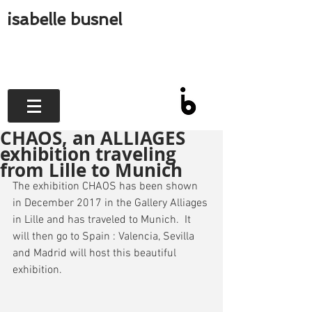
isabelle busnel
CHAOS, an ALLIAGES
exhibition traveling
from Lille to Munich
The exhibition CHAOS has been shown 
in December 2017 in the Gallery Alliages 
in Lille and has traveled to Munich.  It 
will then go to Spain : Valencia, Sevilla 
and Madrid will host this beautiful 
exhibition.