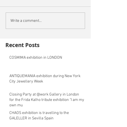
Write a comment...
Recent Posts
COSMIMA exhibition in LONDON
ANTIQUEMANIA exhibition during New York
City Jewellery Week
Closing Party at @work Gallery in London
for the Frida Kalho tribute exhibition "I am my
own mu
CHAOS exhibition is travelling to the
GALELLER in Sevilla Spain