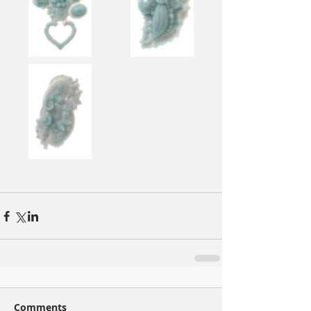
Comments