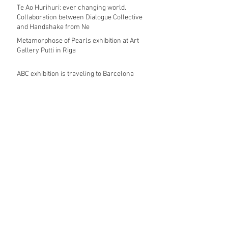
Te Ao Hurihuri: ever changing world.
Collaboration between Dialogue Collective
and Handshake from Ne
Metamorphose of Pearls exhibition at Art
Gallery Putti in Riga
ABC exhibition is traveling to Barcelona
during JOYA 2018
COLLECTIVA JOALHARIA DE AUTOR
Always a pleasure to pop up at
Contemporary Applied Arts in London to see
my jewellery displayed
The exhibition UN BEL PANORAMA curated
by Eliana Negroni has travelled to Art
Gallery Putti in Riga,
Archive
November 2018
(3)
3 posts